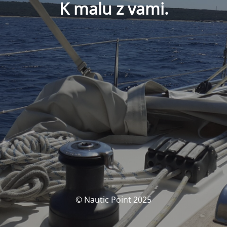
K malu z vami.
© Nautic Point 2025